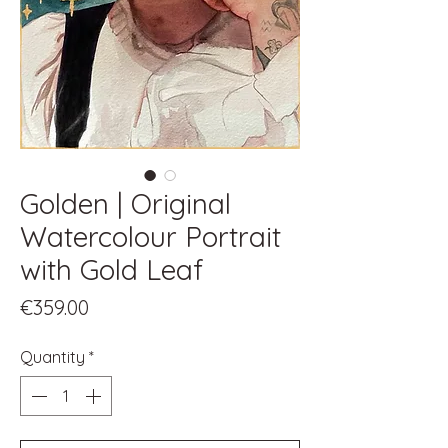
Golden | Original
Watercolour Portrait
with Gold Leaf
Price
€359.00
Quantity
*