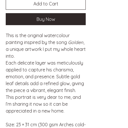
Add to Cart
Buy Now
This is the original watercolour
painting inspired by the song
Golden
,
a unique artwork I put my whole heart
into.
Each delicate layer was meticulously
applied to capture his charisma,
emotion, and presence. Subtle gold
leaf details add a refined glow, giving
the piece a vibrant, elegant finish.
This portrait is very dear to me, and
I’m sharing it now so it can be
appreciated in a new home.
Size: 23 × 31 cm (300 gsm Arches cold-