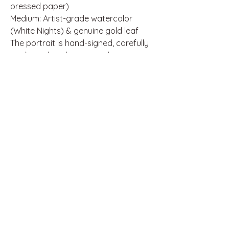
pressed paper)
Medium: Artist-grade watercolor
(White Nights) & genuine gold leaf
The portrait is hand-signed, carefully
packaged, and comes with a
certificate of authenticity.
If you’re searching for a heartfelt,
one-of-a-kind artwork full of soul and
craftsmanship, this is the perfect
choice.
Thank you for supporting
independent art.
Disclaimer: This artwork is an
independent artistic interpretation
inspired by music and pop culture. It
is not official merchandise and is not
affiliated with, endorsed, or