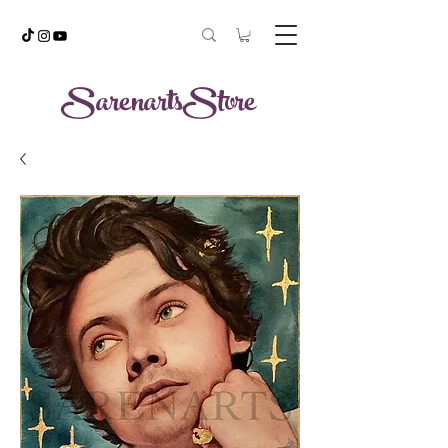
SarenartsStore