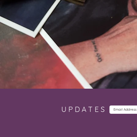
UPDATES