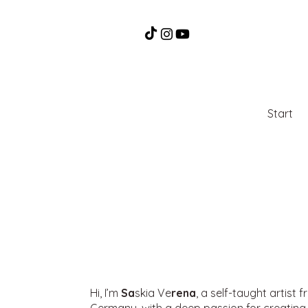
Start
Hi, I’m
Sa
skia Ve
rena
, a self-taught artist 