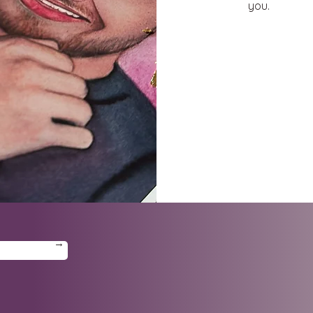
you.
→