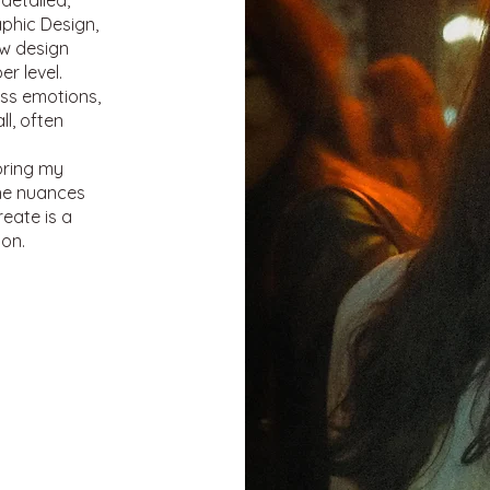
detailed,
raphic Design,
ow design
r level.
ss emotions,
l, often
bring my
the nuances
eate is a
ion.