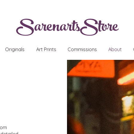
SarenartsStore
Originals
Art Prints
Commissions
About
from