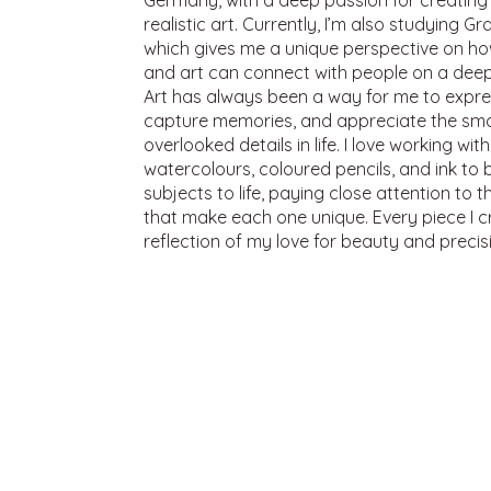
Germany, with a deep passion for creating 
realistic art. Currently, I’m also studying G
which gives me a unique perspective on h
and art can connect with people on a deepe
Art has always been a way for me to expre
capture memories, and appreciate the smal
overlooked details in life. I love working with
watercolours, coloured pencils, and ink to 
subjects to life, paying close attention to 
that make each one unique. Every piece I cr
reflection of my love for beauty and precis