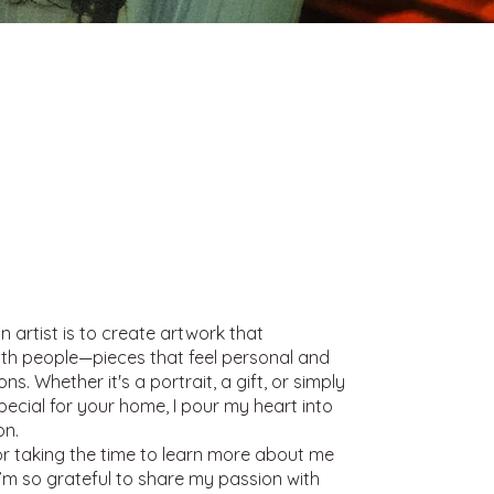
n artist is to create artwork that
th people—pieces that feel personal and
s. Whether it's a portrait, a gift, or simply
ecial for your home, I pour my heart into
on.
r taking the time to learn more about me
I’m so grateful to share my passion with