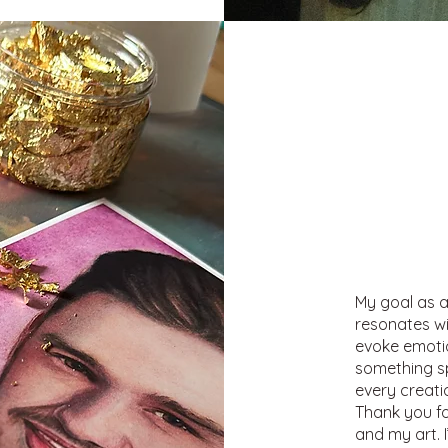
My goal as a
resonates wi
evoke emotion
something sp
every creati
Thank you fo
and my art. 