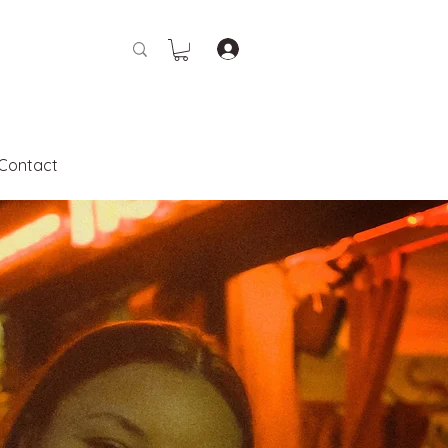
Contact