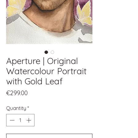
Aperture | Original
Watercolour Portrait
with Gold Leaf
Price
€299.00
Quantity
*