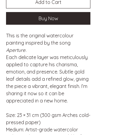
Add to Cart
Buy Now
This is the original watercolour
painting inspired by the song
Aperture
.
Each delicate layer was meticulously
applied to capture his charisma,
emotion, and presence. Subtle gold
leaf details add a refined glow, giving
the piece a vibrant, elegant finish. I’m
sharing it now so it can be
appreciated in a new home.
Size: 23 × 31 cm (300 gsm Arches cold-
pressed paper)
Medium: Artist-grade watercolor