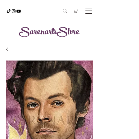
SarenartsStore