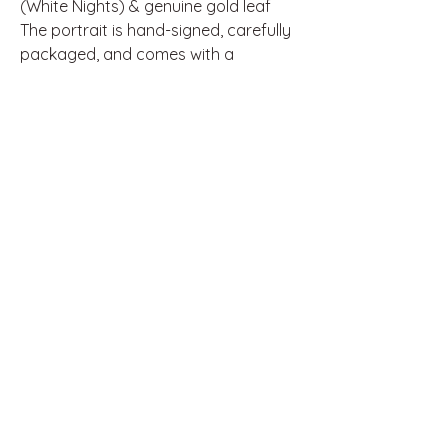
(White Nights) & genuine gold leaf
The portrait is hand-signed, carefully
packaged, and comes with a
certificate of authenticity.
If you’re searching for a heartfelt,
one-of-a-kind artwork full of soul and
craftsmanship, this is the perfect
choice.
Thank you for supporting
independent art.
Disclaimer: This artwork is an
independent artistic interpretation
inspired by music and pop culture. It
is not official merchandise and is not
affiliated with, endorsed, or
sponsored by any music artist,
management, or their