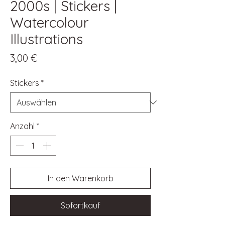
2000s | Stickers |
Watercolour
Illustrations
Preis
3,00 €
Stickers
*
Anzahl
*
In den Warenkorb
Sofortkauf