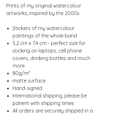
Prints of my original watercolour
artworks, inspired by the 2000s.
Stickers of my watercolour
paintings of the whole band
5,2 cm x 7,4 cm - perfect size for
sticking on laptops, cell phone
covers, drinking bottles and much
more
80g/m²
matte surface
Hand-signed
International shipping, please be
patient with shipping times
All orders are securely shipped in a
padded envelope and reinforced
with cardboard for extra
protection