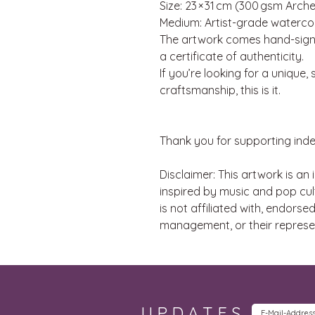
Size: 23 × 31 cm (300 gsm Arc
Medium: Artist-grade watercol
The artwork comes hand-signe
a certificate of authenticity.
If you’re looking for a unique
craftsmanship, this is it.
Thank you for supporting ind
Disclaimer: This artwork is an
inspired by music and pop cult
is not affiliated with, endorse
management, or their represe
UPDATES