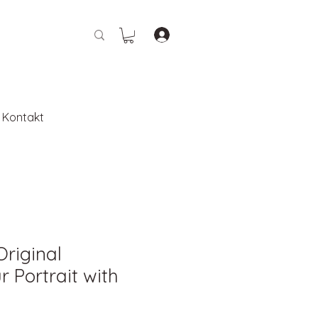
Kontakt
Original
 Portrait with