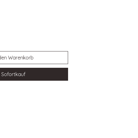
 den Warenkorb
Sofortkauf