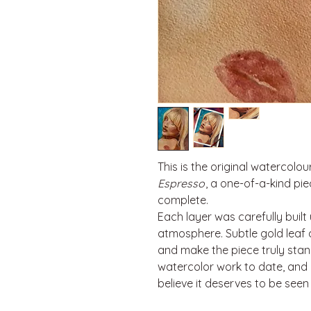
This is the original watercolou
Espresso
, a one-of-a-kind pi
complete.
Each layer was carefully built
atmosphere. Subtle gold leaf
and make the piece truly stand
watercolor work to date, and I
believe it deserves to be seen