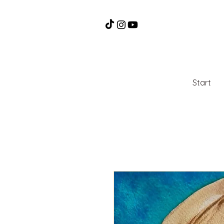
Start