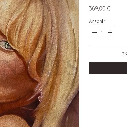
Preis
369,00 €
Anzahl
*
In