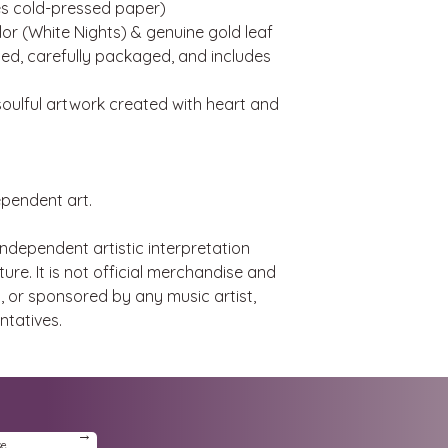
hes cold-pressed paper)
or (White Nights) & genuine gold leaf
d, carefully packaged, and includes
, soulful artwork created with heart and
ependent art.
 independent artistic interpretation
ure. It is not official merchandise and
d, or sponsored by any music artist,
ntatives.
→