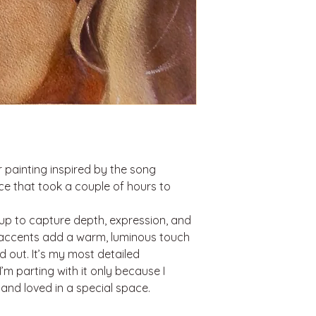
r painting inspired by the song
ece that took a couple of hours to
 up to capture depth, expression, and
 accents add a warm, luminous touch
 out. It’s my most detailed
’m parting with it only because I
 and loved in a special space.