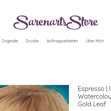
SarenartsStore
Originale
Drucke
Auftragsarbeiten
Über Mich
Espresso | 
Watercolour
Gold Leaf